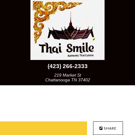
(423) 266-2333
219 Market St
Chattanooga TN 37402
SHARE