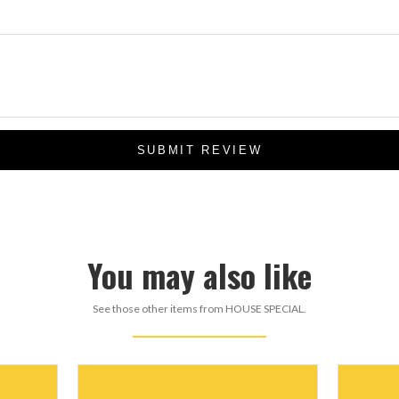
SUBMIT REVIEW
You may also like
See those other items from HOUSE SPECIAL.