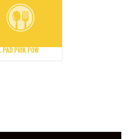
 PAD PRIK POW