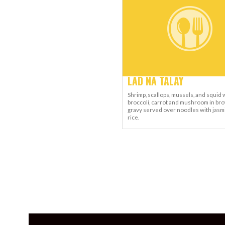
LAD NA TALAY
Shrimp, scallops, mussels, and squid 
broccoli, carrot and mushroom in br
gravy served over noodles with jasm
rice.