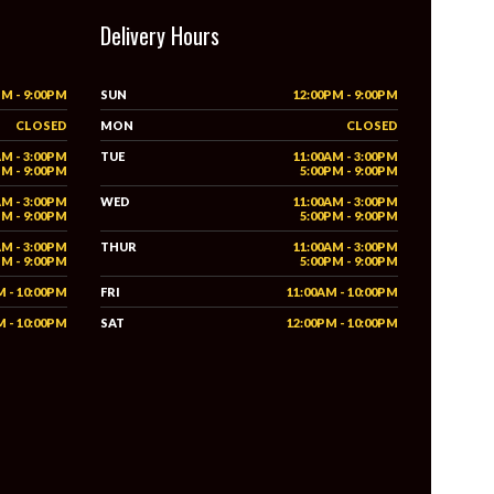
Delivery Hours
PM - 9:00PM
SUN
12:00PM - 9:00PM
CLOSED
MON
CLOSED
AM - 3:00PM
TUE
11:00AM - 3:00PM
PM - 9:00PM
5:00PM - 9:00PM
AM - 3:00PM
WED
11:00AM - 3:00PM
PM - 9:00PM
5:00PM - 9:00PM
AM - 3:00PM
THUR
11:00AM - 3:00PM
PM - 9:00PM
5:00PM - 9:00PM
M - 10:00PM
FRI
11:00AM - 10:00PM
M - 10:00PM
SAT
12:00PM - 10:00PM