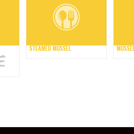
STEAMED MUSSEL
MUSSEL
with
own
ine