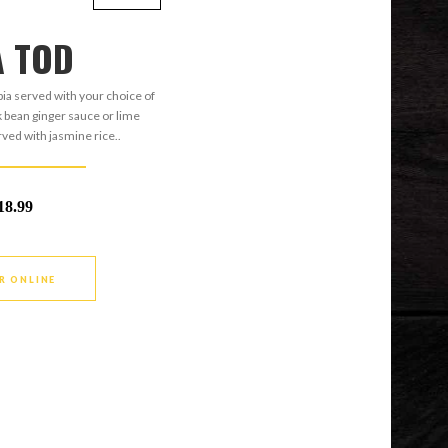
A TOD
apia served with your choice of
ck bean ginger sauce or lime
ved with jasmine rice..
18.99
R ONLINE