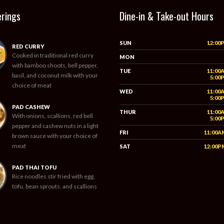
erings
Dine-in & Take-out Hours
SUN
12:00
RED CURRY
Cooked in traditional red curry
MON
with bamboo shoots, bell pepper,
TUE
11:00
basil, and coconut milk with your
5:00
choice of meat
WED
11:00
5:00
PAD CASHEW
THUR
11:00
With onions, scallions, red bell
5:00
pepper and cashew nuts in a light
FRI
11:00A
brown sauce with your choice of
meat
SAT
12:00P
PAD THAI TOFU
Rice noodles stir fried with egg,
tofu, bean sprouts, and scallions