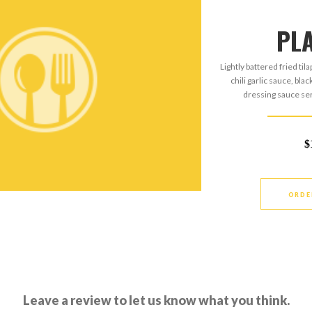
PL
Lightly battered fried til
chili garlic sauce, bla
dressing sauce ser
$
ORDE
Leave a review to let us know what you think.