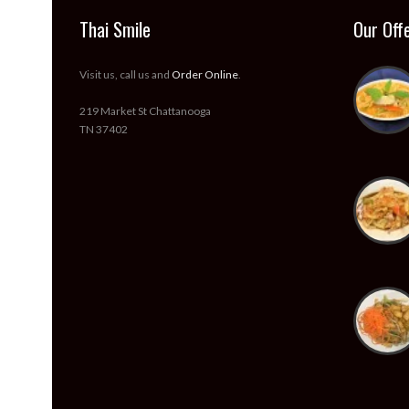
Thai Smile
Our Off
Visit us, call us and
Order Online
.
219 Market St Chattanooga
TN 37402