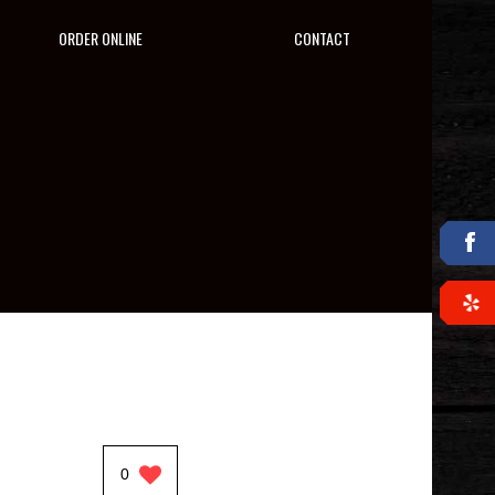
ORDER ONLINE
CONTACT
0