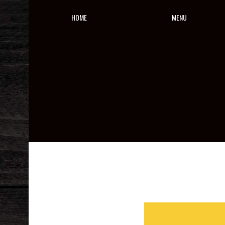
HOME
MENU